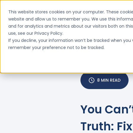
This website stores cookies on your computer. These cookie
website and allow us to remember you. We use this informa
and for analytics and metrics about our visitors both on th
Features
Why ClinIntell

use, see our Privacy Policy.
If you decline, your information won’t be tracked when you vi
remember your preference not to be tracked.
8 MIN READ
You Can’
Truth: F