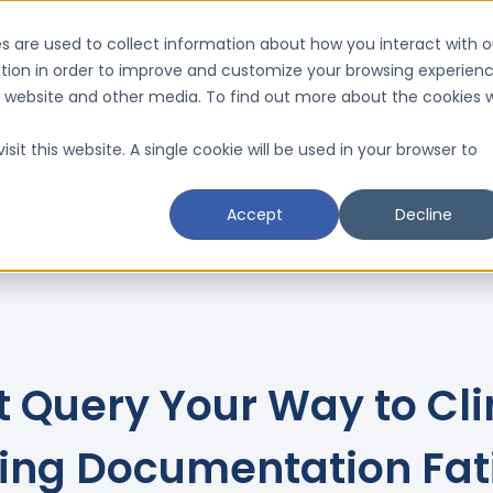
(206) 446-3040
Support
Con
s are used to collect information about how you interact with o
tion in order to improve and customize your browsing experien
Request a D
is website and other media. To find out more about the cookies 
Resources
Schedule a CMI Analysis

sit this website. A single cookie will be used in your browser to
Accept
Decline
t Query Your Way to Cli
ixing Documentation Fat