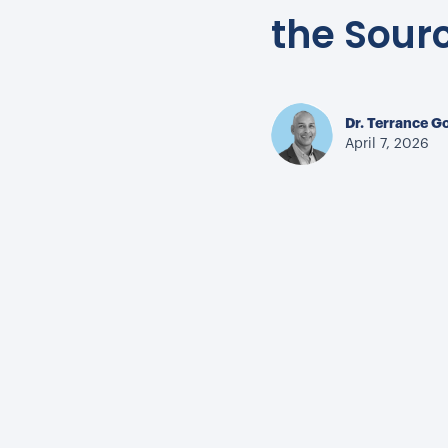
the Sour
Dr. Terrance G
April 7, 2026