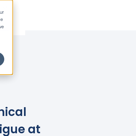
tact Us
ur
ce
emo
we
nical
igue at