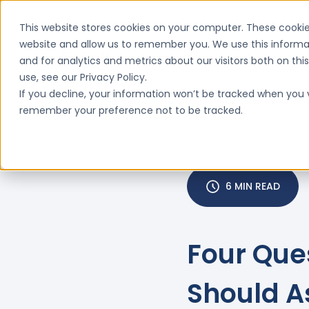
This website stores cookies on your computer. These cookie
website and allow us to remember you. We use this informa
and for analytics and metrics about our visitors both on th
Features
Why ClinIntell

use, see our Privacy Policy.
If you decline, your information won’t be tracked when you vi
remember your preference not to be tracked.
6 MIN READ
Four Que
Should A