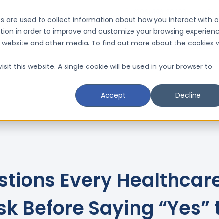
(206) 446-3040
Support
Con
s are used to collect information about how you interact with o
tion in order to improve and customize your browsing experien
Request a D
is website and other media. To find out more about the cookies 
Resources
Schedule a CMI Analysis

sit this website. A single cookie will be used in your browser to
Accept
Decline
stions Every Healthcar
sk Before Saying “Yes” 