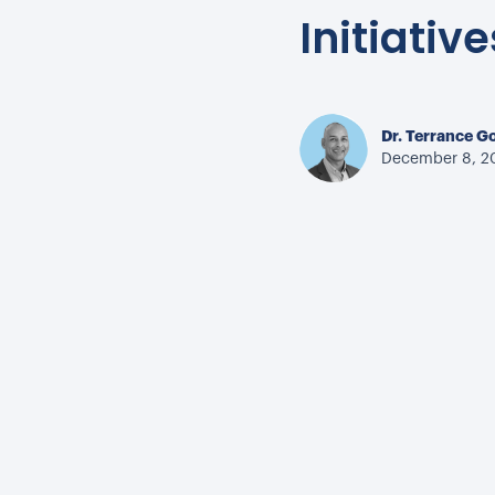
Initiative
Dr. Terrance G
December 8, 2