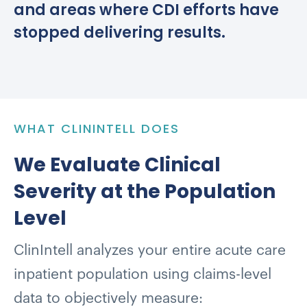
and areas where CDI efforts have
stopped delivering results.
WHAT CLININTELL DOES
We Evaluate Clinical
Severity at the Population
Level
ClinIntell analyzes your entire acute care
inpatient population using claims-level
data to objectively measure: