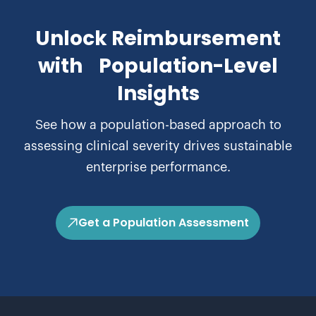
Unlock Reimbursement
with Population-Level
Insights
See how a population-based approach to
assessing clinical severity drives sustainable
enterprise performance.
Get a Population Assessment