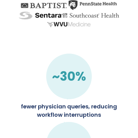
~30%
fewer physician queries, reducing
workflow interruptions