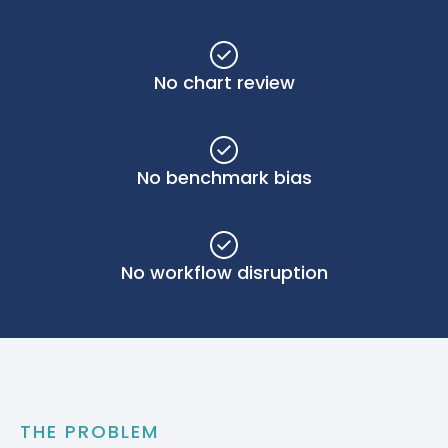
No chart review
No benchmark bias
No workflow disruption
THE PROBLEM