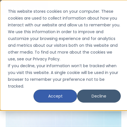
Cookie Settings
This website stores cookies on your computer. These
cookies are used to collect information about how you
interact with our website and allow us to remember you.
We use this information in order to improve and
customize your browsing experience and for analytics
and metrics about our visitors both on this website and
other media. To find out more about the cookies we
use, see our Privacy Policy.
If you decline, your information won’t be tracked when
you visit this website. A single cookie will be used in your
browser to remember your preference not to be
tracked.
Severity
Accept
Decline