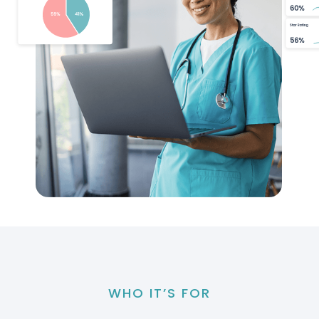
WHO IT’S FOR