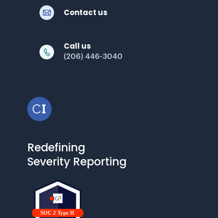
Contact us
Call us
(206) 446-3040
Redefining
Severity Reporting