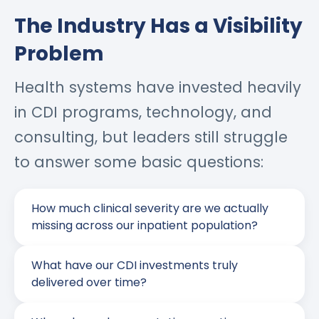
The Industry Has a Visibility
Problem
Health systems have invested heavily
in CDI programs, technology, and
consulting, but leaders still struggle
to answer some basic questions:
How much clinical severity are we actually
missing across our inpatient population?
What have our CDI investments truly
delivered over time?