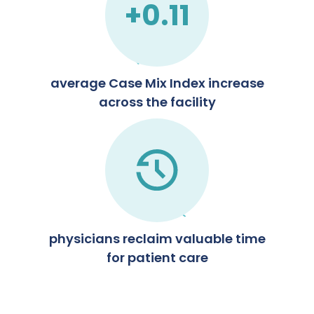
+0.11
average Case Mix Index increase
across the facility
physicians reclaim valuable time
for patient care