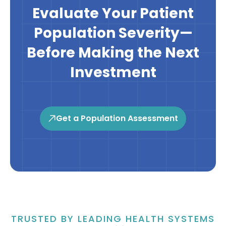
Evaluate Your Patient
Population Severity—
Before Making the Next
Investment
Get a Population Assessment
TRUSTED BY LEADING HEALTH SYSTEMS