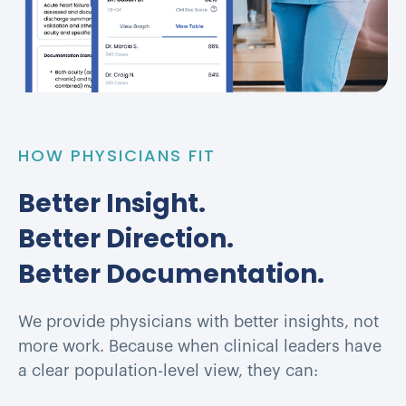
HOW PHYSICIANS FIT
Better Insight.
Better Direction.
Better Documentation.
We provide physicians with better insights, not
more work. Because when clinical leaders have
a clear population-level view, they can: