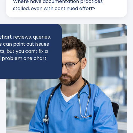
Where have documentation practices
stalled, even with continued effort?
hart reviews, queries,
can point out issues
ts, but you can’t fix a
l problem one chart