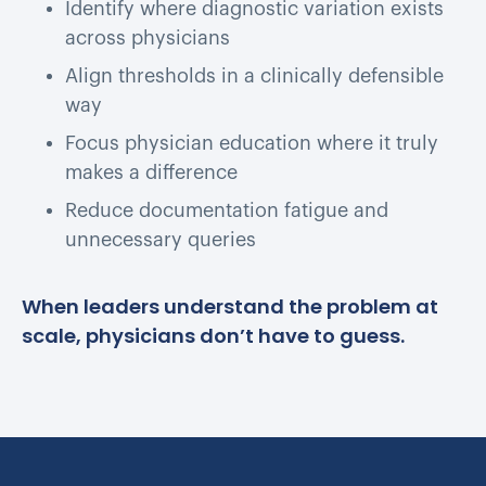
Identify where diagnostic variation exists
across physicians
Align thresholds in a clinically defensible
way
Focus physician education where it truly
makes a difference
Reduce documentation fatigue and
unnecessary queries
When leaders understand the problem at
scale, physicians don’t have to guess.