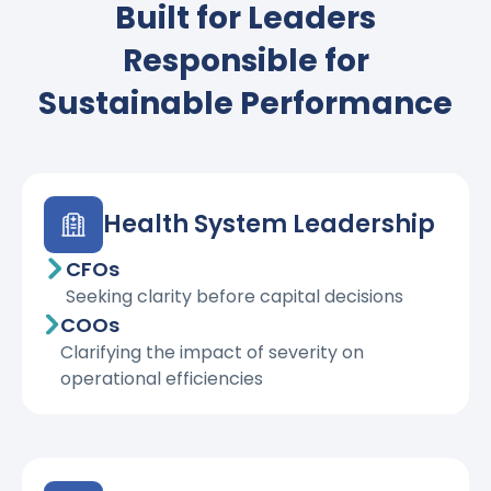
Built for Leaders
Responsible for
Sustainable Performance
Health System Leadership
CFOs
Seeking clarity before capital decisions
COOs
Clarifying the impact of severity on
operational efficiencies