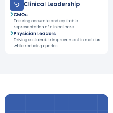
Clinical Leadership
CMOs
Ensuring accurate and equitable
representation of clinical care
Physician Leaders
Driving sustainable improvement in metrics
while reducing queries