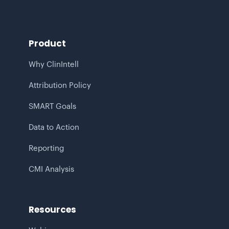
Product
Why ClinIntell
Attribution Policy
SMART Goals
Data to Action
Reporting
CMI Analysis
Resources