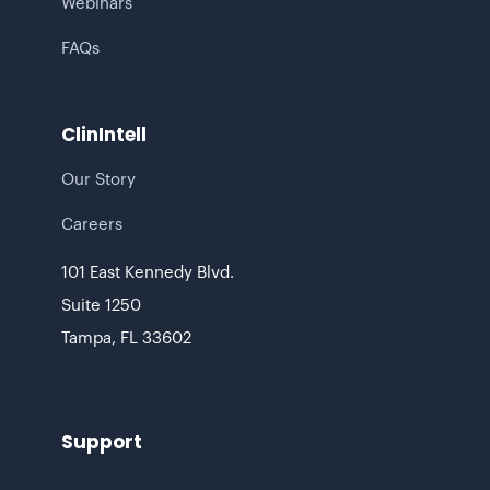
Webinars
FAQs
ClinIntell
Our Story
Careers
101 East Kennedy Blvd.
Suite 1250
‍Tampa, FL 33602
Support