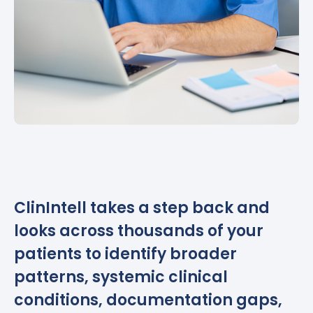
ClinIntell takes a step back and
looks across thousands of your
patients to identify broader
patterns, systemic clinical
conditions, documentation gaps,