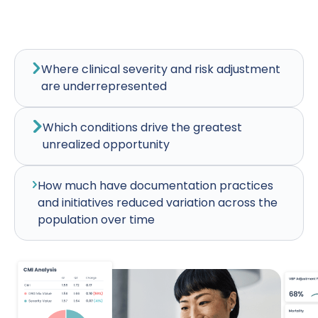
Where clinical severity and risk adjustment
are underrepresented
Which conditions drive the greatest
unrealized opportunity
How much have documentation practices
and initiatives reduced variation across the
population over time