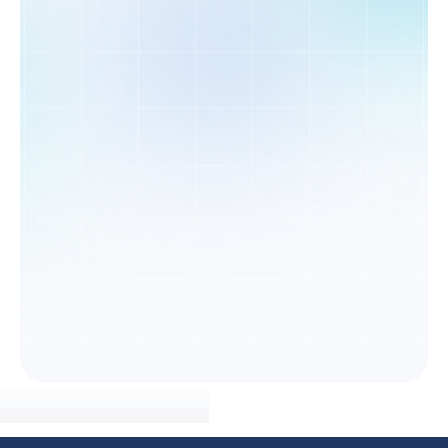
Get a Population Assessment