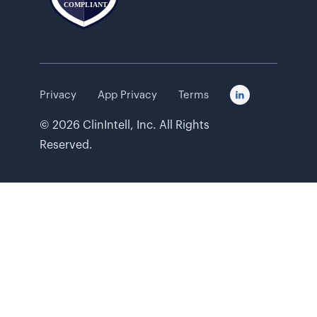
Privacy
App Privacy
Terms

©
2026
ClinIntell, Inc. All Rights
Reserved.