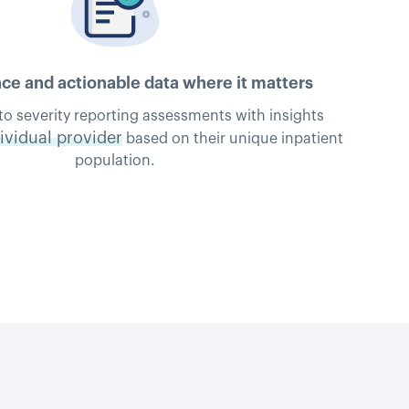
e and actionable data where it matters
to severity reporting assessments with insights
ividual provider
based on their unique inpatient
population.