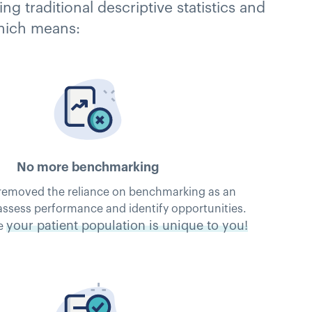
 traditional descriptive statistics and
which means:
No more benchmarking
removed the reliance on benchmarking as an
assess performance and identify opportunities.
your patient population is unique to you!
e