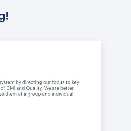
g!
 system by directing our focus to key
 of CMI and Quality. We are better
ss them at a group and individual