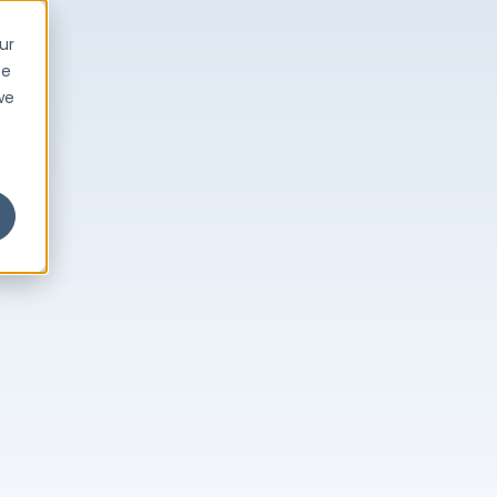
ur
ce
we