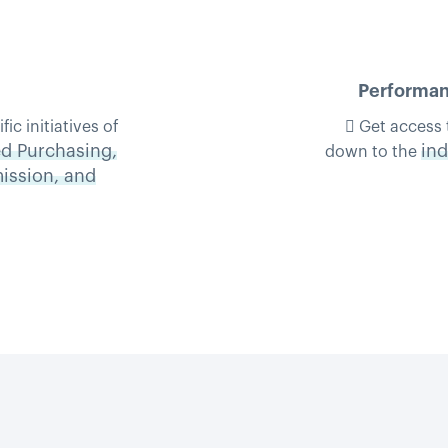
Performanc
c initiatives of
 Get access 
d Purchasing,
ind
down to the
mission, and