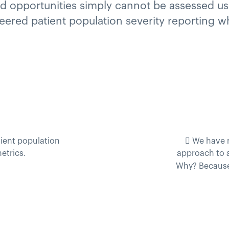
 opportunities simply cannot be assessed using
oneered patient population severity reporting 
ient population
 We have 
etrics.
approach to 
Why? Becaus