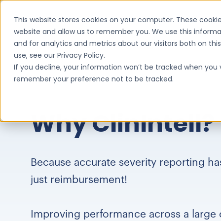
This website stores cookies on your computer. These cookie
website and allow us to remember you. We use this informa
and for analytics and metrics about our visitors both on th
use, see our Privacy Policy.
If you decline, your information won’t be tracked when you vi
remember your preference not to be tracked.
Why ClinIntell?
Because accurate severity reporting h
just reimbursement!
Improving performance across a large