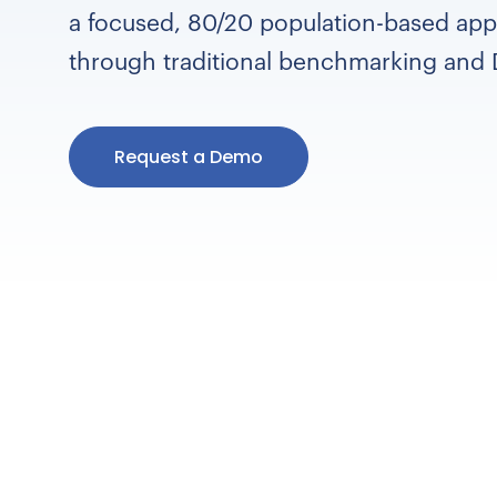
a focused, 80/20 population-based app
through traditional benchmarking and 
Request a Demo