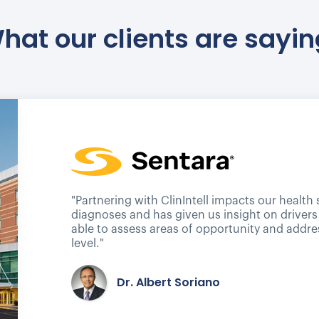
hat our clients are sayin
"Partnering with ClinIntell impacts our health
diagnoses and has given us insight on drivers
able to assess areas of opportunity and addre
level."
Dr. Albert Soriano