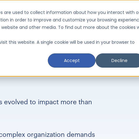
s are used to collect information about how you interact with o
tion in order to improve and customize your browsing experien
is website and other media. To find out more about the cookies 
sit this website. A single cookie will be used in your browser to
Accept
Decline
as evolved to impact more than
 complex organization demands