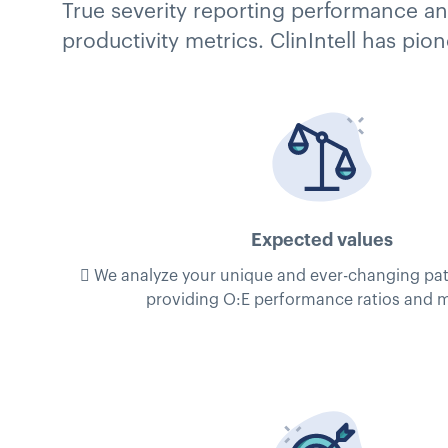
True severity reporting performance and
productivity metrics. ClinIntell has pi
Expected values
 We analyze your unique and ever-changing pat
providing O:E performance ratios and m