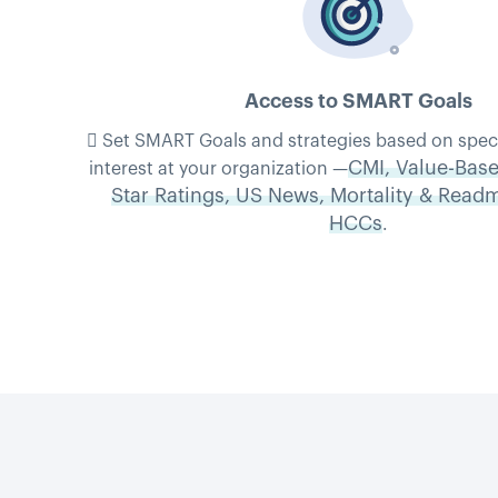
Access to SMART Goals
 Set SMART Goals and strategies based on specifi
CMI, Value-Base
interest at your organization —
Star Ratings, US News, Mortality & Read
HCCs
.