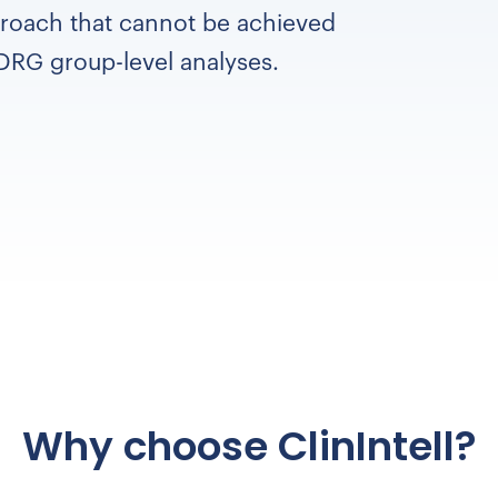
roach that cannot be achieved
DRG group-level analyses.
Why choose ClinIntell?