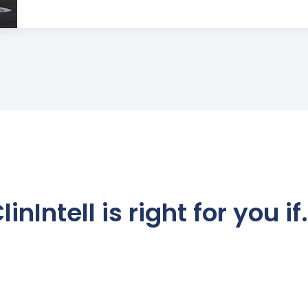
linIntell is right for you if.