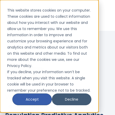
This website stores cookies on your computer.
These cookies are used to collect information
about how you interact with our website and
allow us to remember you. We use this
information in order to improve and
customize your browsing experience and for
analytics and metrics about our visitors both
on this website and other media. To find out
more about the cookies we use, see our
Privacy Policy.
If you decline, your information won’t be
5 MIN READ
tracked when you visit this website. A single
cookie will be used in your browser to
remember your preference not to be tracked.
Why Chart Reviews Are No
Accept
Decline
Longer Enough: The Case for