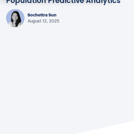
Population Predictive Analytics
Sochettra Sun
August 12, 2025