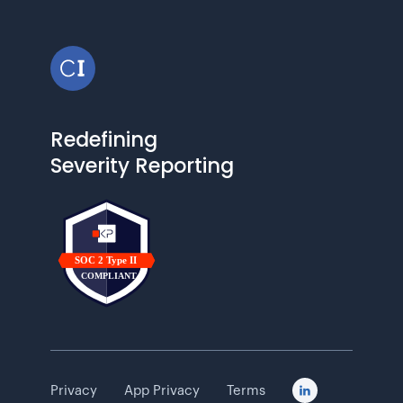
Redefining
Severity Reporting
Privacy
App Privacy
Terms
