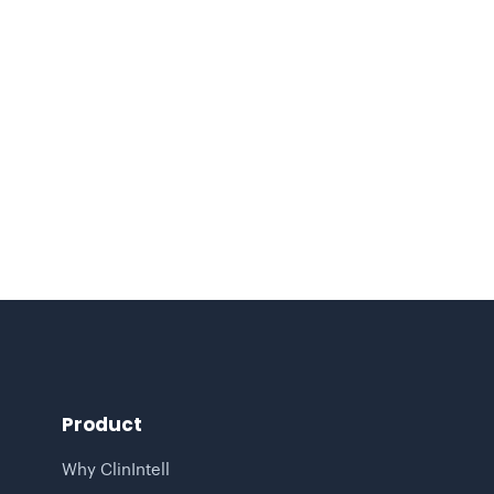
4 MIN READ
Turning Healthcare Claims Data
Analytics into Predictive, Population-
Based Insight
Product
Why ClinIntell