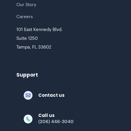
Our Story
Careers
101 East Kennedy Blvd.
Suite 1250
Tampa, FL 33602
Support
Contact us
Call us
(206) 446-3040