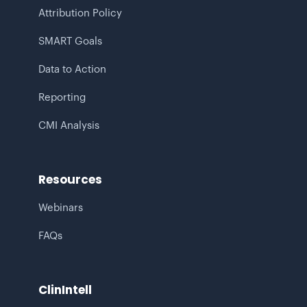
Attribution Policy
SMART Goals
Data to Action
Reporting
CMI Analysis
Resources
Webinars
FAQs
ClinIntell