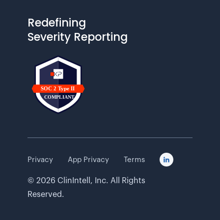
Redefining
Severity Reporting
Privacy
App Privacy
Terms

©
2026
ClinIntell, Inc. All Rights
Reserved.