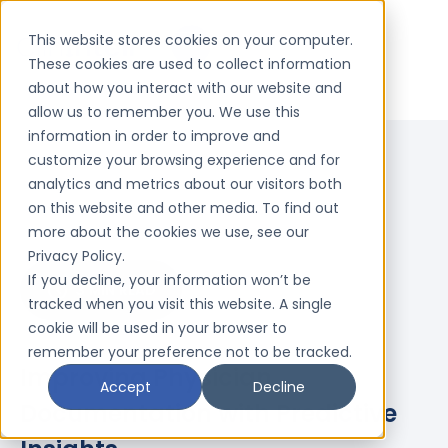
This website stores cookies on your computer.
These cookies are used to collect information
about how you interact with our website and
allow us to remember you. We use this
information in order to improve and
customize your browsing experience and for
analytics and metrics about our visitors both
on this website and other media. To find out
more about the cookies we use, see our
Privacy Policy.
If you decline, your information won’t be
3 MIN READ
tracked when you visit this website. A single
cookie will be used in your browser to
remember your preference not to be tracked.
Improving Physician
Accept
Decline
Documentation with Predictive