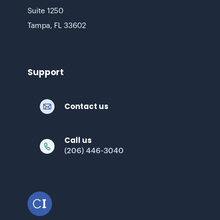
Suite 1250
Tampa, FL 33602
Support
Contact us
Call us
(206) 446-3040