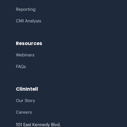
Reporting
CMI Analysis
Resources
Webinars
FAQs
ClinIntell
Our Story
Careers
101 East Kennedy Blvd.