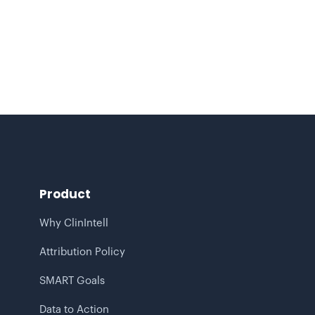
Turning Healthcare Claims Data
Analytics into Predictive, Population-
Based Insight
Product
Why ClinIntell
Attribution Policy
SMART Goals
Data to Action