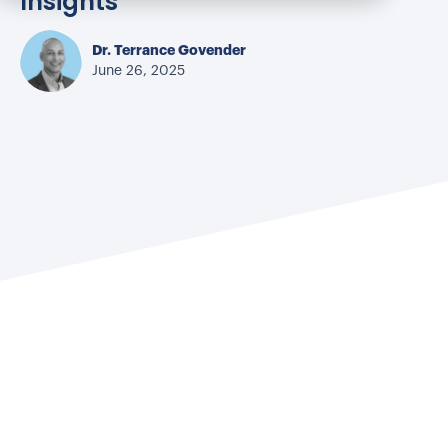
Insights
Dr. Terrance Govender
June 26, 2025