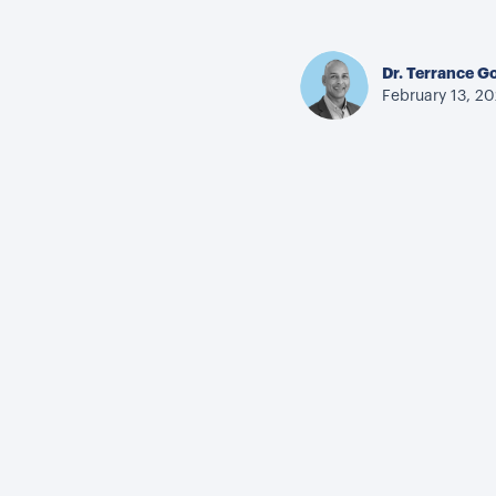
Dr. Terrance G
February 13, 2