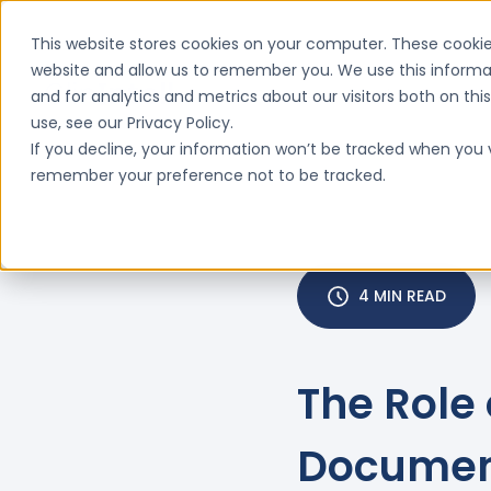
This website stores cookies on your computer. These cookie
website and allow us to remember you. We use this informa
and for analytics and metrics about our visitors both on th
Features
Why ClinIntell

use, see our Privacy Policy.
If you decline, your information won’t be tracked when you vi
remember your preference not to be tracked.
4 MIN READ
The Role 
Documen