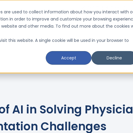
(206) 446-3040
Support
Con
s are used to collect information about how you interact with o
tion in order to improve and customize your browsing experien
Request a D
is website and other media. To find out more about the cookies 
Resources
Schedule a CMI Analysis

sit this website. A single cookie will be used in your browser to
Accept
Decline
of AI in Solving Physici
tation Challenges