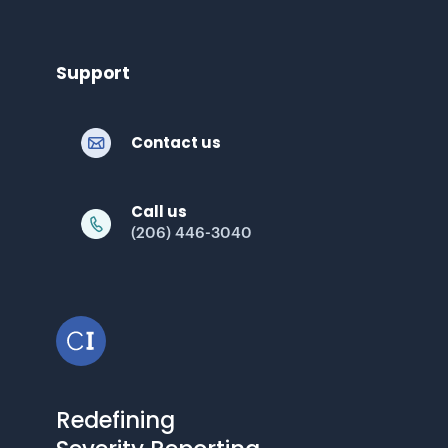
Support
Contact us
Call us
(206) 446-3040
Redefining