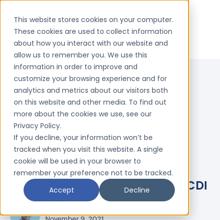
This website stores cookies on your computer.
These cookies are used to collect information
about how you interact with our website and
allow us to remember you. We use this
information in order to improve and
customize your browsing experience and for
analytics and metrics about our visitors both
on this website and other media. To find out
more about the cookies we use, see our
Privacy Policy.
If you decline, your information won’t be
4 MIN READ
tracked when you visit this website. A single
cookie will be used in your browser to
remember your preference not to be tracked.
Common Physician Gripes in CDI
Accept
Decline
Dr. Terrance Govender
November 9, 2021