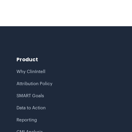
Product
Why ClinIntell
Attribution Policy
SMART Goals
Data to Action
Reporting