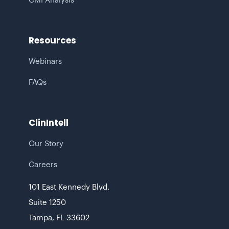
CMI Analysis
Resources
Webinars
FAQs
ClinIntell
Our Story
Careers
101 East Kennedy Blvd.
Suite 1250
Tampa, FL 33602