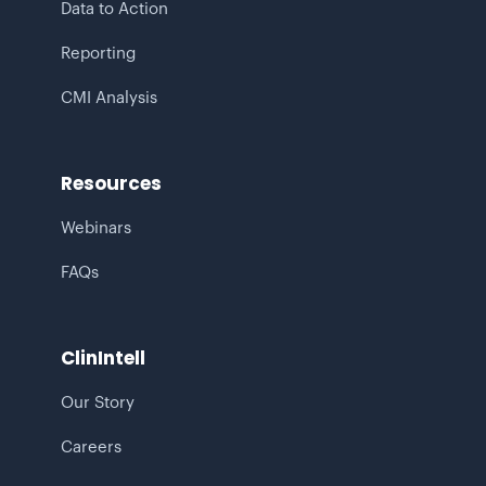
Data to Action
Reporting
CMI Analysis
Resources
Webinars
FAQs
ClinIntell
Our Story
Careers