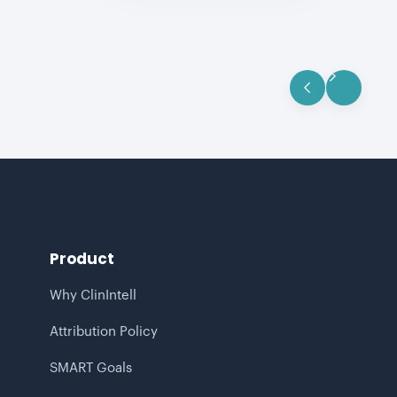
Product
Why ClinIntell
Attribution Policy
SMART Goals