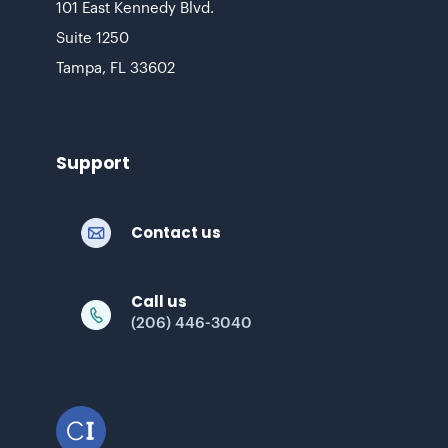
101 East Kennedy Blvd.
Suite 1250
Tampa, FL 33602
Support
Contact us
Call us
(206) 446-3040