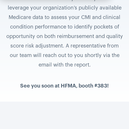
leverage your organization’s publicly available
Medicare data to assess your CMI and clinical
condition performance to identify pockets of
opportunity on both reimbursement and quality
score risk adjustment. A representative from
our team will reach out to you shortly via the
email with the report.
See you soon at HFMA, booth #383!