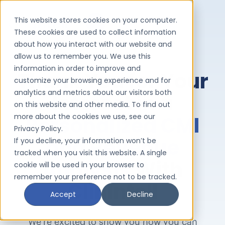
This website stores cookies on your computer.
These cookies are used to collect information
about how you interact with our website and
allow us to remember you. We use this
information in order to improve and
Thank You
for Your
customize your browsing experience and for
analytics and metrics about our visitors both
Interest in a
on this website and other media. To find out
more about the cookies we use, see our
Personalized CMI
Privacy Policy.
and Revenue
If you decline, your information won’t be
tracked when you visit this website. A single
Analysis
With
cookie will be used in your browser to
remember your preference not to be tracked.
ClinIntell
Accept
Decline
We’re excited to show you how you can