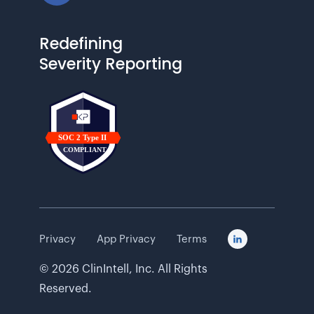
Redefining
Severity Reporting
Privacy
App Privacy
Terms

©
2026
ClinIntell, Inc. All Rights
Reserved.