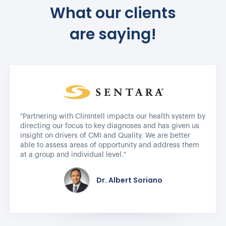
What our clients
are saying!
"Partnering with ClinIntell impacts our health system by
directing our focus to key diagnoses and has given us
insight on drivers of CMI and Quality. We are better
able to assess areas of opportunity and address them
at a group and individual level."
Dr. Albert Soriano